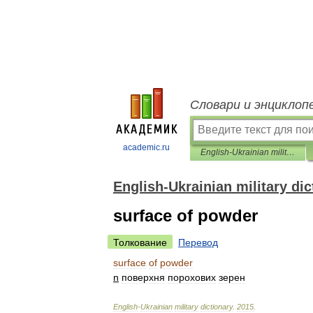
Словари и энциклоп
academic.ru
English-Ukrainian military dictionary
English-Ukrainian military dic
surface of powder
Толкование
Перевод
surface
of
powder
n
поверхня
порохових
зерен
English
-
Ukrainian
military
dictionary
.
2015
.