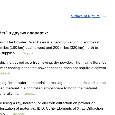
surface of rupture
der" в других словарях:
in The Powder River Basin is a geologic region in southeast
iles (190 km) east to west and 200 miles (320 km) north to
ion supplies …
Wikipedia
which is applied as a free flowing, dry powder. The main difference
der coating is that the powder coating does not require a solvent
ikipedia
ding fine powdered materials, pressing them into a desired shape
d material in a controlled atmosphere to bond the material
s generally… …
Wikipedia
e using X ray, neutron, or electron diffraction on powder or
erization of materials. [B.D. Cullity Elements of X ray Diffraction
deally …
Wikipedia