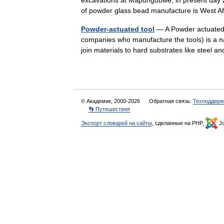
excavations at Mapungubwe, in present day 
of powder glass bead manufacture is West
Powder-actuated tool
— A Powder actuated t
companies who manufacture the tools) is a na
join materials to hard substrates like steel
© Академик, 2000-2026
Обратная связь:
Техподдерж
👣 Путешествия
Экспорт словарей на сайты
, сделанные на PHP,
Jo