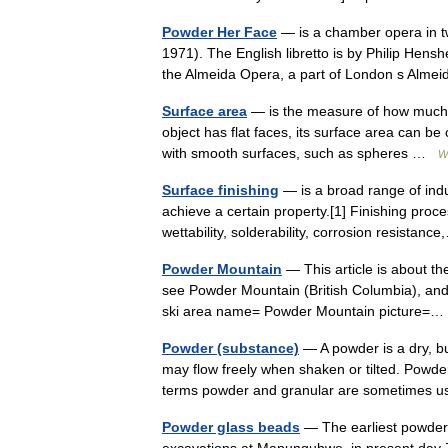
Powder Her Face
— is a chamber opera in t
1971). The English libretto is by Philip Hens
the Almeida Opera, a part of London s Al
Surface area
— is the measure of how much ex
object has flat faces, its surface area can be
with smooth surfaces, such as spheres …
W
Surface finishing
— is a broad range of indu
achieve a certain property.[1] Finishing pr
wettability, solderability, corrosion resista
Powder Mountain
— This article is about th
see Powder Mountain (British Columbia), and 
ski area name= Powder Mountain picture
Powder (substance)
— A powder is a dry, bu
may flow freely when shaken or tilted. Powder
terms powder and granular are sometimes
Powder glass beads
— The earliest powder 