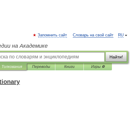
Запомнить сайт
Словарь на свой сайт
RU
едии на Академике
Найти!
Толкования
Переводы
Книги
Игры ⚽
tionary