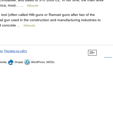
Zimbabwe, and dated to 970 1000 CE. In our time, the main area
 Africa, most… …
Wikipedia
ool (often called Hilti guns or Ramset guns after two of the
il gun used in the construction and manufacturing industries to
 and concrete …
Wikipedia
ка
,
Реклама на сайте
18+
omla,
Drupal,
WordPress, MODx.