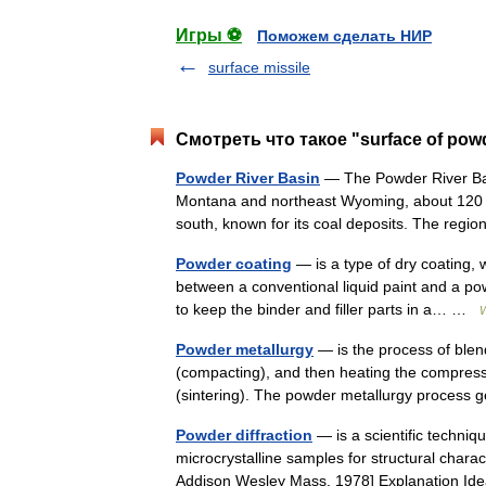
Игры ⚽
Поможем сделать НИР
surface missile
Смотреть что такое "surface of pow
Powder River Basin
— The Powder River Bas
Montana and northeast Wyoming, about 120 m
south, known for its coal deposits. The reg
Powder coating
— is a type of dry coating, 
between a conventional liquid paint and a pow
to keep the binder and filler parts in a… …
W
Powder metallurgy
— is the process of blen
(compacting), and then heating the compresse
(sintering). The powder metallurgy proces
Powder diffraction
— is a scientific techniqu
microcrystalline samples for structural charact
Addison Wesley Mass. 1978] Explanation I