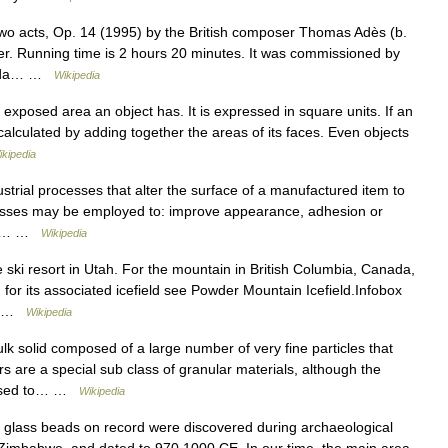
wo acts, Op. 14 (1995) by the British composer Thomas Adès (b.
her. Running time is 2 hours 20 minutes. It was commissioned by
meida… …
Wikipedia
posed area an object has. It is expressed in square units. If an
 calculated by adding together the areas of its faces. Even objects
ikipedia
strial processes that alter the surface of a manufactured item to
ocesses may be employed to: improve appearance, adhesion or
nce,… …
Wikipedia
e ski resort in Utah. For the mountain in British Columbia, Canada,
for its associated icefield see Powder Mountain Icefield.Infobox
=… …
Wikipedia
lk solid composed of a large number of very fine particles that
s are a special sub class of granular materials, although the
 used to… …
Wikipedia
glass beads on record were discovered during archaeological